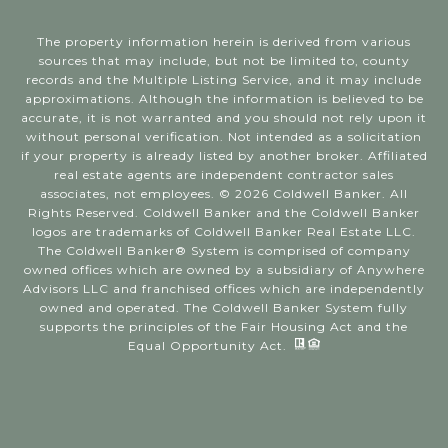
The property information herein is derived from various
sources that may include, but not be limited to, county
records and the Multiple Listing Service, and it may include
approximations. Although the information is believed to be
accurate, it is not warranted and you should not rely upon it
without personal verification. Not intended as a solicitation
if your property is already listed by another broker. Affiliated
real estate agents are independent contractor sales
associates, not employees. ©
2026
Coldwell Banker. All
Rights Reserved. Coldwell Banker and the Coldwell Banker
logos are trademarks of Coldwell Banker Real Estate LLC.
The Coldwell Banker® System is comprised of company
owned offices which are owned by a subsidiary of Anywhere
Advisors LLC and franchised offices which are independently
owned and operated. The Coldwell Banker System fully
supports the principles of the Fair Housing Act and the
Equal Opportunity Act.