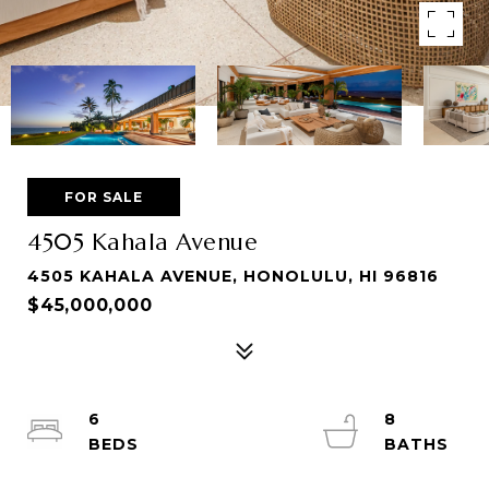
FOR SALE
4505 Kahala Avenue
4505 KAHALA AVENUE, HONOLULU, HI 96816
$45,000,000
6
8