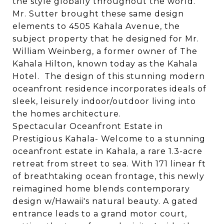
the style globally throughout the world.
Mr. Sutter brought these same design
elements to
4505
Kahala
Ave
nue, the
subject property that he designed for Mr.
William Weinberg, a former owner of The
Kahala
Hilton, known today as the
Kahala
Hotel. The design of this stunning modern
oceanfront residence incorporates ideals of
sleek, leisurely indoor/outdoor living into
the homes architecture.
Spectacular Oceanfront Estate in
Prestigious Kahala- Welcome to a stunning
oceanfront estate in Kahala, a rare 1.3-acre
retreat from street to sea. With 171 linear ft
of breathtaking ocean frontage, this newly
reimagined home blends contemporary
design w/Hawaii's natural beauty. A gated
entrance leads to a grand motor court,