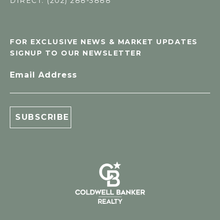
DIRECT: (202) 288-3888
FOR EXCLUSIVE NEWS & MARKET UPDATES
SIGNUP TO OUR NEWSLETTER
Email Address