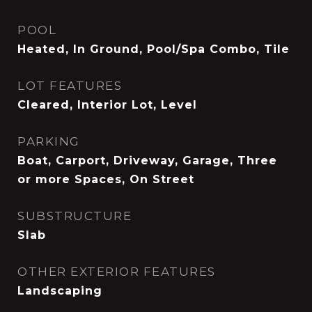
POOL
Heated, In Ground, Pool/Spa Combo, Tile
LOT FEATURES
Cleared, Interior Lot, Level
PARKING
Boat, Carport, Driveway, Garage, Three
or more Spaces, On Street
SUBSTRUCTURE
Slab
OTHER EXTERIOR FEATURES
Landscaping