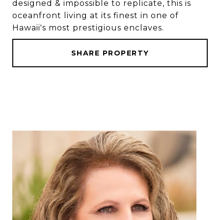
designed & impossible to replicate, this is
oceanfront living at its finest in one of
Hawaii's most prestigious enclaves.
SHARE PROPERTY