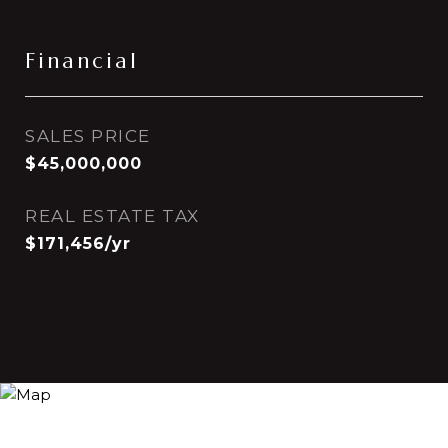
Financial
SALES PRICE
$45,000,000
REAL ESTATE TAX
$171,456/yr