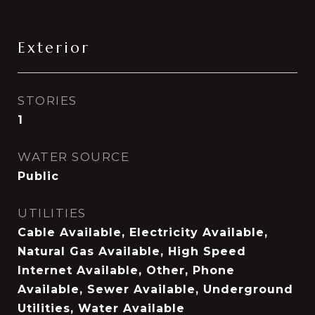
Exterior
STORIES
1
WATER SOURCE
Public
UTILITIES
Cable Available, Electricity Available,
Natural Gas Available, High Speed
Internet Available, Other, Phone
Available, Sewer Available, Underground
Utilities, Water Available