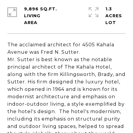
9,896 SQ.FT.
1.3
LIVING
ACRES
The acclaimed architect for
4505
Kahala
Ave
nue was Fred N. Sutter.
Mr. Sutter is best known as the notable
principal architect of The
Kahala
Hotel,
along with the firm Killingsworth, Brady, and
Sutter. His firm designed the luxury hotel,
which opened in 1964 and is known for its
modernist architecture and emphasis on
indoor-outdoor living, a style exemplified by
the hotel's design. The hotel's modernism,
including its emphasis on structural purity
and outdoor living spaces, helped to spread