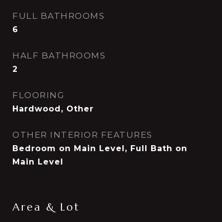
FULL BATHROOMS
6
HALF BATHROOMS
2
FLOORING
Hardwood, Other
OTHER INTERIOR FEATURES
Bedroom on Main Level, Full Bath on
Main Level
Area & Lot