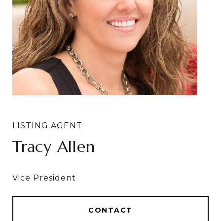
Tracy Allen
CONTACT