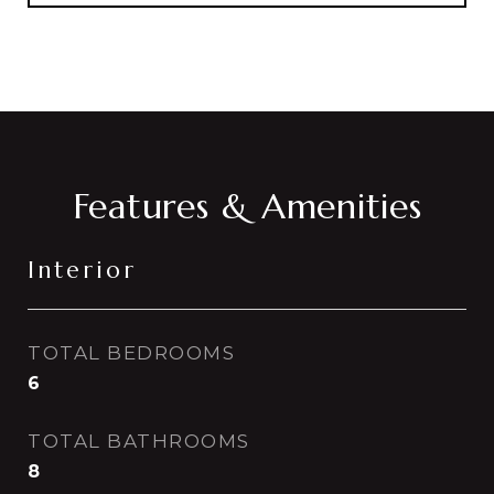
Features & Amenities
Interior
TOTAL BEDROOMS
6
TOTAL BATHROOMS
8