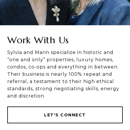
Work With Us
Sylvia and Marin specialize in historic and
“one and only” properties, luxury homes,
condos, co-ops and everything in between.
Their business is nearly 100% repeat and
referral, a testament to their high ethical
standards, strong negotiating skills, energy
and discretion.
LET'S CONNECT