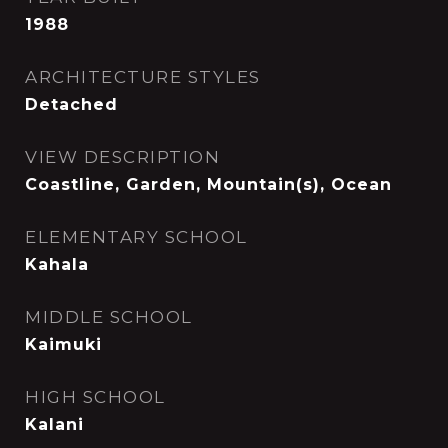
1988
ARCHITECTURE STYLES
Detached
VIEW DESCRIPTION
Coastline, Garden, Mountain(s), Ocean
ELEMENTARY SCHOOL
Kahala
MIDDLE SCHOOL
Kaimuki
HIGH SCHOOL
Kalani