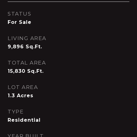
STATUS
For Sale
LIVING AREA
9,896
Sq.Ft.
TOTAL AREA
15,830
Sq.Ft.
LOT AREA
1.3
Acres
TYPE
Residential
YEAR BUILT