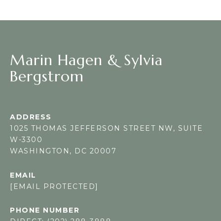
Marin Hagen & Sylvia
Bergstrom
ADDRESS
1025 THOMAS JEFFERSON STREET NW, SUITE
W-3300
WASHINGTON, DC 20007
EMAIL
[EMAIL PROTECTED]
PHONE NUMBER