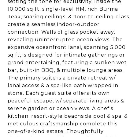
setting the tone for exclusivity. Inside the
10,000 sq ft, single-level HM, rich Burma
Teak, soaring ceilings, & floor-to-ceiling glass
create a seamless indoor-outdoor
connection. Walls of glass pocket away,
revealing uninterrupted ocean views. The
expansive oceanfront lanai, spanning 5,000
sq ft, is designed for intimate gatherings or
grand entertaining, featuring a sunken wet
bar, built-in BBQ, & multiple lounge areas.
The primary suite is a private retreat w/
lanai access & a spa-like bath wrapped in
stone. Each guest suite offers its own
peaceful escape, w/ separate living areas &
serene garden or ocean views. A chef's
kitchen, resort-style beachside pool & spa, &
meticulous craftsmanship complete this
one-of-a-kind estate. Thoughtfully