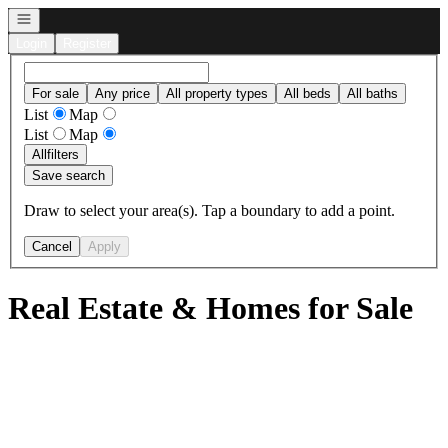
Open navigation
Login
Register
For sale
Any price
All property types
All beds
All baths
List
Map
List
Map
All
filters
Save search
Draw to select your area(s). Tap a boundary to add a point.
Cancel
Apply
Real Estate & Homes for Sale