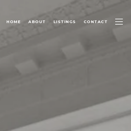
HOME
ABOUT
LISTINGS
CONTACT