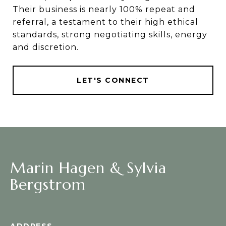
Their business is nearly 100% repeat and
referral, a testament to their high ethical
standards, strong negotiating skills, energy
and discretion.
LET'S CONNECT
Marin Hagen & Sylvia
Bergstrom
ADDRESS