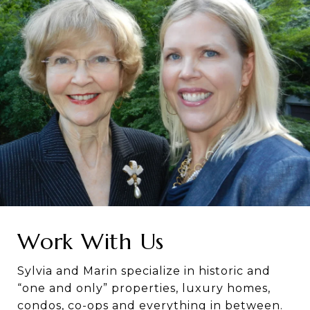
Work With Us
Sylvia and Marin specialize in historic and
“one and only” properties, luxury homes,
condos, co-ops and everything in between.