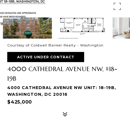
Courtesy of Coldwell Banker Realty - Washington
ACTIVE UNDER CONTRACT
4000 CATHEDRAL AVENUE NW, #18-
19B
4000 CATHEDRAL AVENUE NW UNIT: 18-19B,
WASHINGTON, DC 20016
$425,000