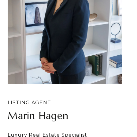
Marin Hagen
Sylvia Bergstrom