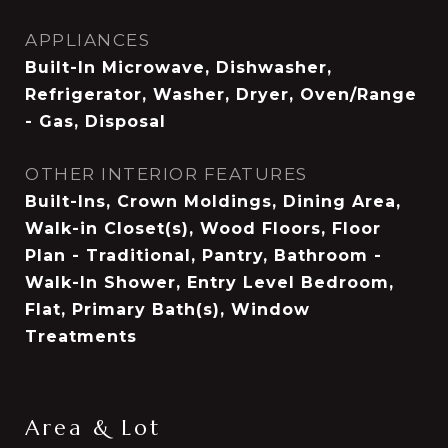
APPLIANCES
Built-In Microwave, Dishwasher,
Refrigerator, Washer, Dryer, Oven/Range
- Gas, Disposal
OTHER INTERIOR FEATURES
Built-Ins, Crown Moldings, Dining Area,
Walk-in Closet(s), Wood Floors, Floor
Plan - Traditional, Pantry, Bathroom -
Walk-In Shower, Entry Level Bedroom,
Flat, Primary Bath(s), Window
Treatments
Area & Lot