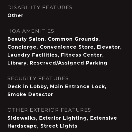
DISABILITY FEATURES
Other
HOA AMENITIES
Beauty Salon, Common Grounds,
Concierge, Convenience Store, Elevator,
Laundry Facilities, Fitness Center,
Library, Reserved/Assigned Parking
SECURITY FEATURES
Desk in Lobby, Main Entrance Lock,
Smoke Detector
OTHER EXTERIOR FEATURES
Sidewalks, Exterior Lighting, Extensive
Hardscape, Street Lights