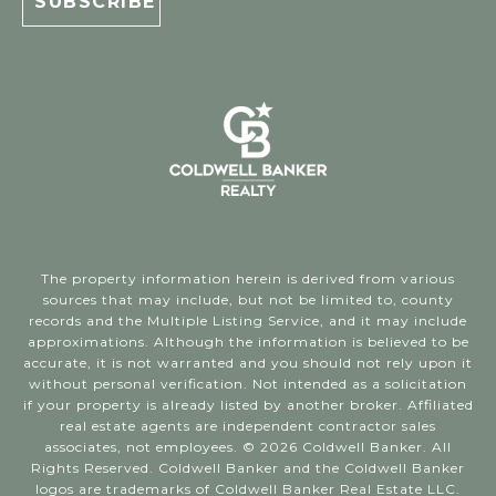
The property information herein is derived from various
sources that may include, but not be limited to, county
records and the Multiple Listing Service, and it may include
approximations. Although the information is believed to be
accurate, it is not warranted and you should not rely upon it
without personal verification. Not intended as a solicitation
if your property is already listed by another broker. Affiliated
real estate agents are independent contractor sales
associates, not employees. ©
2026
Coldwell Banker. All
Rights Reserved. Coldwell Banker and the Coldwell Banker
logos are trademarks of Coldwell Banker Real Estate LLC.