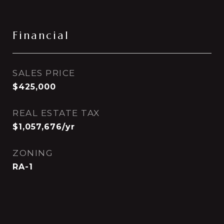
Financial
SALES PRICE
$425,000
REAL ESTATE TAX
$1,057,676/yr
ZONING
RA-1