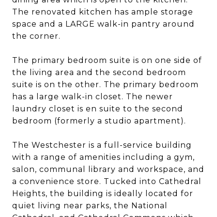
The renovated kitchen has ample storage
space and a LARGE walk-in pantry around
the corner.
The primary bedroom suite is on one side of
the living area and the second bedroom
suite is on the other. The primary bedroom
has a large walk-in closet. The newer
laundry closet is en suite to the second
bedroom (formerly a studio apartment).
The Westchester is a full-service building
with a range of amenities including a gym,
salon, communal library and workspace, and
a convenience store. Tucked into Cathedral
Heights, the building is ideally located for
quiet living near parks, the National