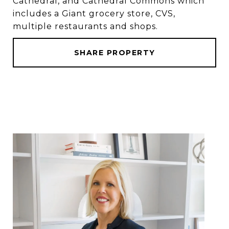
Cathedral, and Cathedral Commons which
includes a Giant grocery store, CVS,
multiple restaurants and shops.
SHARE PROPERTY