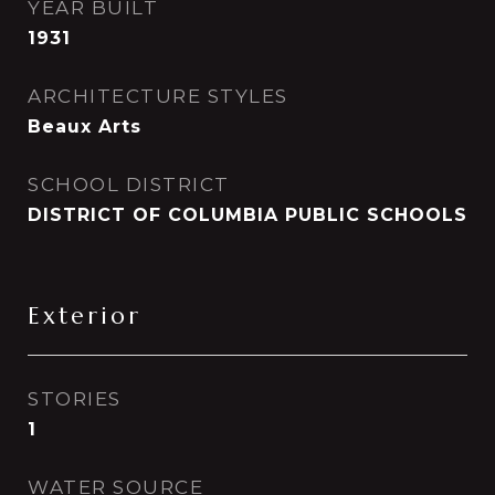
YEAR BUILT
1931
ARCHITECTURE STYLES
Beaux Arts
SCHOOL DISTRICT
DISTRICT OF COLUMBIA PUBLIC SCHOOLS
Exterior
STORIES
1
WATER SOURCE