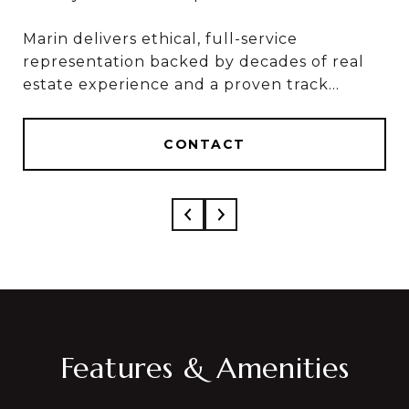
Marin delivers ethical, full-service
Marin & Sylvia deliver ethical, full-service
representation backed by decades of real
results, based on 50+ combined years in real
estate experience and a proven track
estate and over $1 Billion in career sales.
record of results.
CONTACT
CONTACT
Features & Amenities