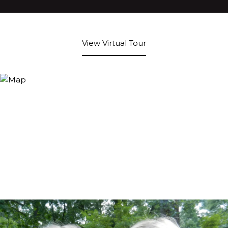
View Virtual Tour