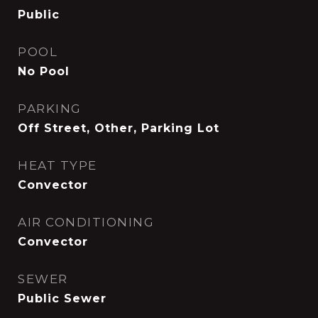
Public
POOL
No Pool
PARKING
Off Street, Other, Parking Lot
HEAT TYPE
Convector
AIR CONDITIONING
Convector
SEWER
Public Sewer