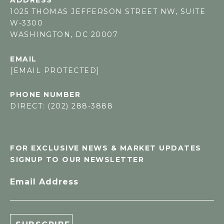
1025 THOMAS JEFFERSON STREET NW, SUITE
W-3300
WASHINGTON, DC 20007
EMAIL
[EMAIL PROTECTED]
PHONE NUMBER
DIRECT: (202) 288-3888
FOR EXCLUSIVE NEWS & MARKET UPDATES
SIGNUP TO OUR NEWSLETTER
Email Address