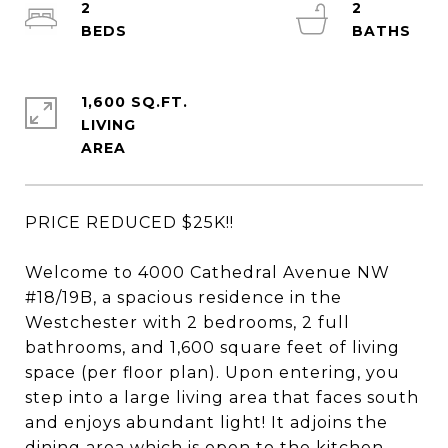
2
2
1,600 SQ.FT.
LIVING
PRICE REDUCED $25K!!
Welcome to 4000 Cathedral Avenue NW
#18/19B, a spacious residence in the
Westchester with 2 bedrooms, 2 full
bathrooms, and 1,600 square feet of living
space (per floor plan). Upon entering, you
step into a large living area that faces south
and enjoys abundant light! It adjoins the
dining area which is open to the kitchen.