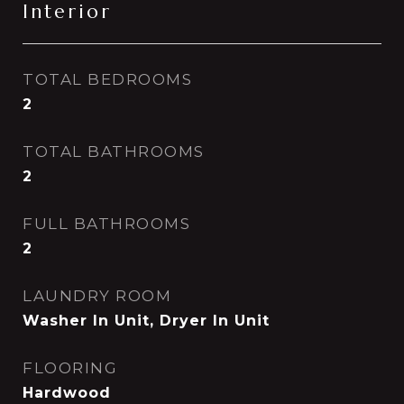
Interior
TOTAL BEDROOMS
2
TOTAL BATHROOMS
2
FULL BATHROOMS
2
LAUNDRY ROOM
Washer In Unit, Dryer In Unit
FLOORING
Hardwood