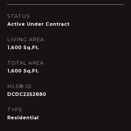
STATUS
Active Under Contract
LIVING AREA
1,600
Sq.Ft.
TOTAL AREA
1,600
Sq.Ft.
MLS® ID
DCDC2252880
TYPE
Residential