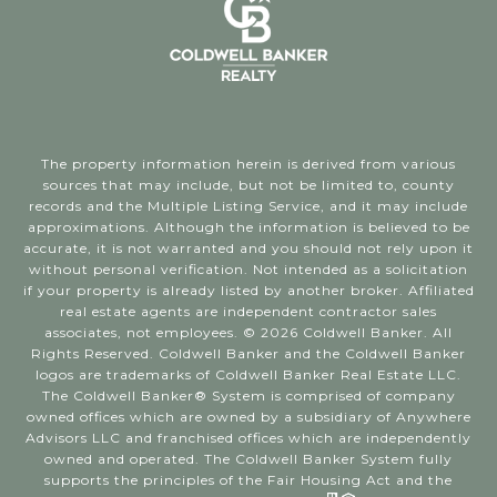
The property information herein is derived from various
sources that may include, but not be limited to, county
records and the Multiple Listing Service, and it may include
approximations. Although the information is believed to be
accurate, it is not warranted and you should not rely upon it
without personal verification. Not intended as a solicitation
if your property is already listed by another broker. Affiliated
real estate agents are independent contractor sales
associates, not employees. ©
2026
Coldwell Banker. All
Rights Reserved. Coldwell Banker and the Coldwell Banker
logos are trademarks of Coldwell Banker Real Estate LLC.
The Coldwell Banker® System is comprised of company
owned offices which are owned by a subsidiary of Anywhere
Advisors LLC and franchised offices which are independently
owned and operated. The Coldwell Banker System fully
supports the principles of the Fair Housing Act and the