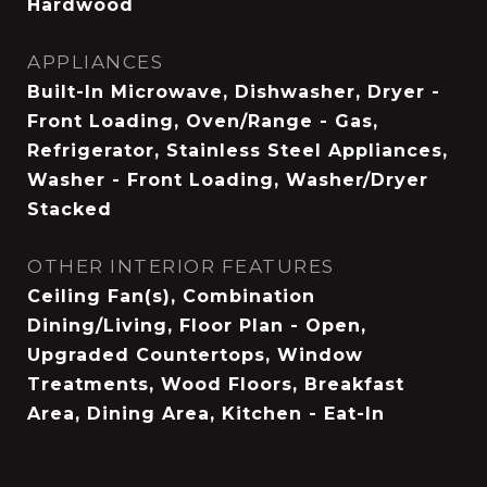
Hardwood
APPLIANCES
Built-In Microwave, Dishwasher, Dryer -
Front Loading, Oven/Range - Gas,
Refrigerator, Stainless Steel Appliances,
Washer - Front Loading, Washer/Dryer
Stacked
OTHER INTERIOR FEATURES
Ceiling Fan(s), Combination
Dining/Living, Floor Plan - Open,
Upgraded Countertops, Window
Treatments, Wood Floors, Breakfast
Area, Dining Area, Kitchen - Eat-In