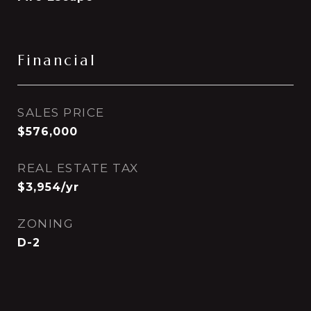
Financial
SALES PRICE
$576,000
REAL ESTATE TAX
$3,954/yr
ZONING
D-2