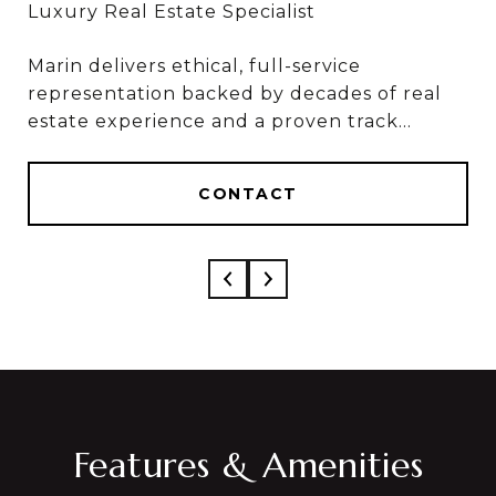
Marin delivers ethical, full-service
Marin & Sylvia deliver ethical, full-service
representation backed by decades of real
results, based on 50+ combined years in real
estate experience and a proven track
estate and over $1 Billion in career sales.
record of results.
CONTACT
CONTACT
Features & Amenities