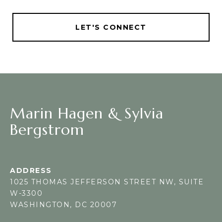
LET'S CONNECT
Marin Hagen & Sylvia
Bergstrom
ADDRESS
1025 THOMAS JEFFERSON STREET NW, SUITE
W-3300
WASHINGTON, DC 20007