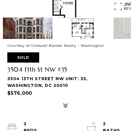
Courtesy of Coldwell Banker Realty - Washington
SOLD
3504 13th St NW #35
3504 13TH STREET NW UNIT: 35,
WASHINGTON, DC 20010
$576,000
2
2