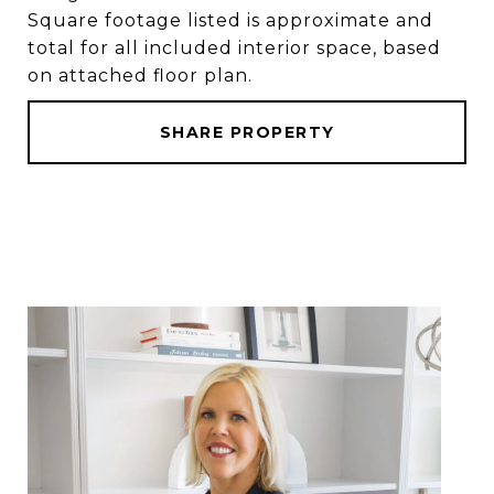
Square footage listed is approximate and
total for all included interior space, based
on attached floor plan.
SHARE PROPERTY