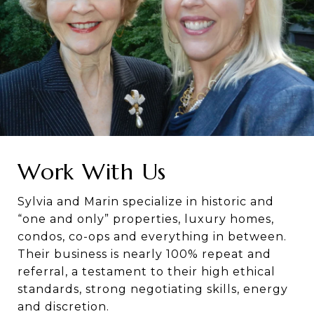
Work With Us
Sylvia and Marin specialize in historic and
“one and only” properties, luxury homes,
condos, co-ops and everything in between.
Their business is nearly 100% repeat and
referral, a testament to their high ethical
standards, strong negotiating skills, energy
and discretion.