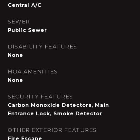
Central A/C
SEWER
Public Sewer
DISABILITY FEATURES
None
HOA AMENITIES
None
SECURITY FEATURES
Carbon Monoxide Detectors, Main
Entrance Lock, Smoke Detector
OTHER EXTERIOR FEATURES
Fire Escape