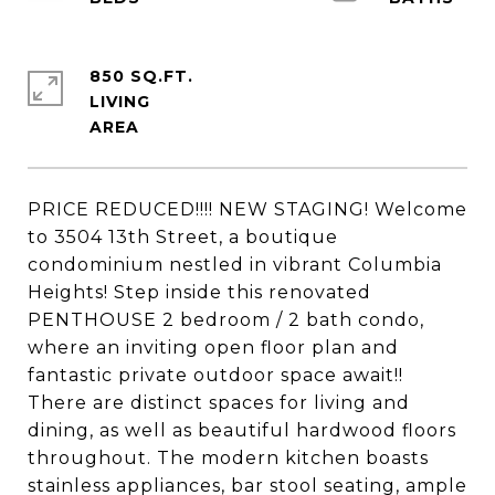
850 SQ.FT.
LIVING
PRICE REDUCED!!!! NEW STAGING! Welcome
to 3504 13th Street, a boutique
condominium nestled in vibrant Columbia
Heights! Step inside this renovated
PENTHOUSE 2 bedroom / 2 bath condo,
where an inviting open floor plan and
fantastic private outdoor space await!!
There are distinct spaces for living and
dining, as well as beautiful hardwood floors
throughout. The modern kitchen boasts
stainless appliances, bar stool seating, ample