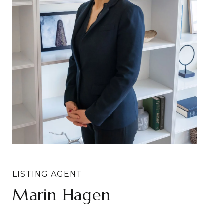
Marin Hagen
Sylvia Bergstrom