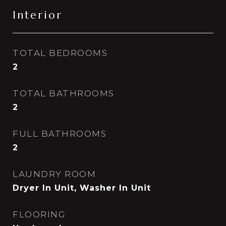
Interior
TOTAL BEDROOMS
2
TOTAL BATHROOMS
2
FULL BATHROOMS
2
LAUNDRY ROOM
Dryer In Unit, Washer In Unit
FLOORING