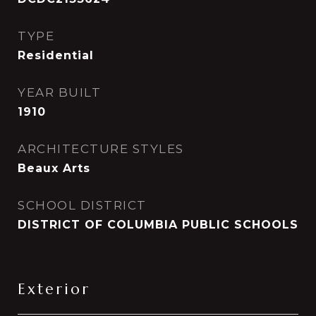
TYPE
Residential
YEAR BUILT
1910
ARCHITECTURE STYLES
Beaux Arts
SCHOOL DISTRICT
DISTRICT OF COLUMBIA PUBLIC SCHOOLS
Exterior