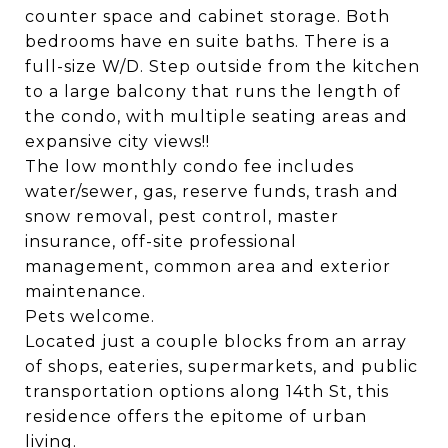
counter space and cabinet storage. Both
bedrooms have en suite baths. There is a
full-size W/D. Step outside from the kitchen
to a large balcony that runs the length of
the condo, with multiple seating areas and
expansive city views!!
The low monthly condo fee includes
water/sewer, gas, reserve funds, trash and
snow removal, pest control, master
insurance, off-site professional
management, common area and exterior
maintenance.
Pets welcome.
Located just a couple blocks from an array
of shops, eateries, supermarkets, and public
transportation options along 14th St, this
residence offers the epitome of urban
living.