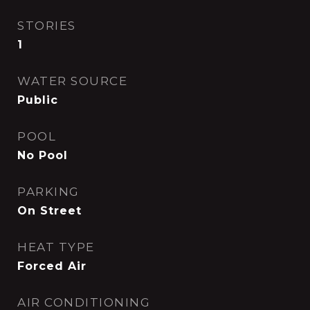
STORIES
1
WATER SOURCE
Public
POOL
No Pool
PARKING
On Street
HEAT TYPE
Forced Air
AIR CONDITIONING