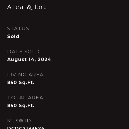
Area & Lot
STATUS
Sold
DATE SOLD
August 14, 2024
LIVING AREA
850
Sq.Ft.
TOTAL AREA
850
Sq.Ft.
MLS® ID
DCDC2133624