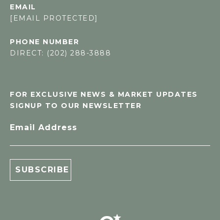
EMAIL
[EMAIL PROTECTED]
PHONE NUMBER
DIRECT: (202) 288-3888
FOR EXCLUSIVE NEWS & MARKET UPDATES
SIGNUP TO OUR NEWSLETTER
Email Address