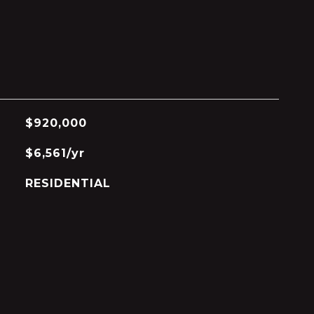
$920,000
$6,561/yr
RESIDENTIAL