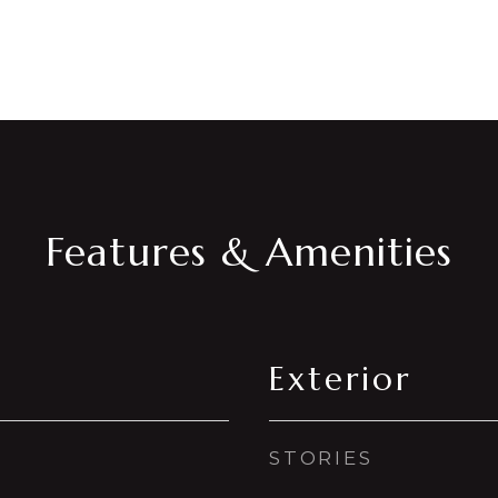
Features & Amenities
Exterior
STORIES