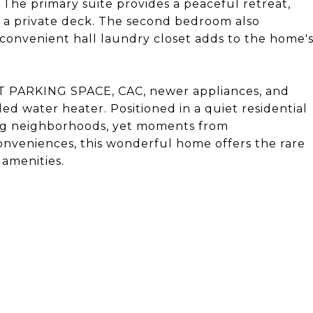
 The primary suite provides a peaceful retreat,
d a private deck. The second bedroom also
 convenient hall laundry closet adds to the home'
T PARKING SPACE, CAC, newer appliances, and
ed water heater. Positioned in a quiet residential
ing neighborhoods, yet moments from
onveniences, this wonderful home offers the rare
amenities.