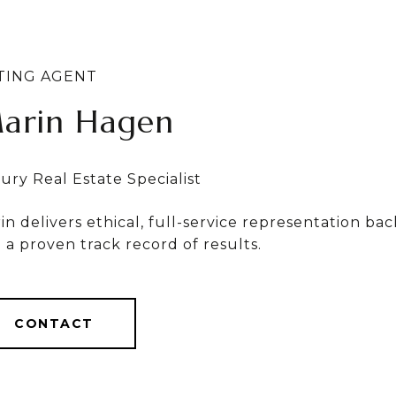
arin Hagen
ylvia Bergstrom
in delivers ethical, full-service representation b
in & Sylvia deliver ethical, full-service results, b
 a proven track record of results.
r $1 Billion in career sales.
CONTACT
CONTACT