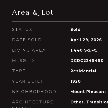
Area & Lot
STATUS
Sold
DATE SOLD
April 29, 2026
LIVING AREA
1,440
Sq.Ft.
MLS® ID
DCDC2249490
TYPE
Residential
YEAR BUILT
1920
NEIGHBORHOOD
Mount Pleasant
ARCHITECTURE
Other, Transitio