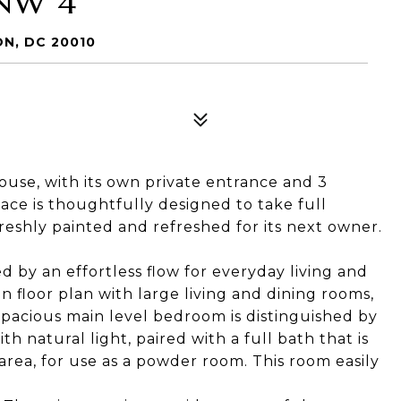
NW 4
N, DC 20010
 house, with its own private entrance and 3
ace is thoughtfully designed to take full
eshly painted and refreshed for its next owner.
d by an effortless flow for everyday living and
n floor plan with large living and dining rooms,
spacious main level bedroom is distinguished by
h natural light, paired with a full bath that is
area, for use as a powder room. This room easily