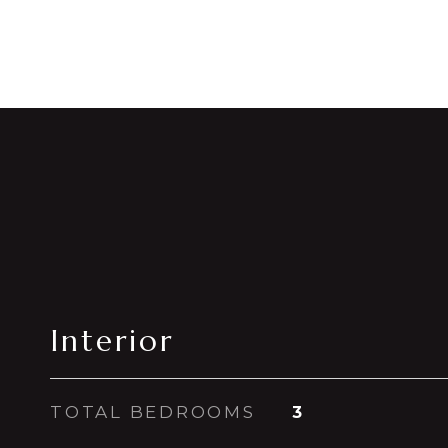
Interior
TOTAL BEDROOMS
3