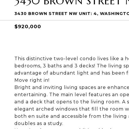
3430 BROWN STREET 
3430 BROWN STREET NW UNIT: 4, WASHINGTO
$920,000
This distinctive two-level condo lives like a
bedrooms, 3 baths and 3 decks! The living sp
advantage of abundant light and has been fr
Move right in!
Bright and inviting living spaces are enhance
entertaining. The main level features an ope
and a deck that opens to the living room. A 
elegant arched windows that fill the room wit
both en suite and accessible from the living 
doubles as a study.