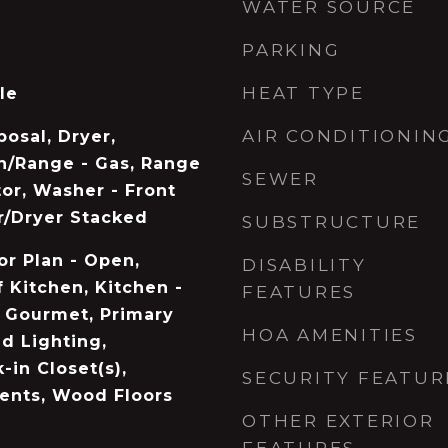
WATER SOURCE
PARKING
HEAT TYPE
le
AIR CONDITIONIN
osal, Dryer,
n/Range - Gas, Range
SEWER
or, Washer - Front
r/Dryer Stacked
SUBSTRUCTURE
or Plan - Open,
DISABILITY
 Kitchen, Kitchen -
FEATURES
- Gourmet, Primary
HOA AMENITIES
d Lighting,
-in Closet(s),
SECURITY FEATUR
nts, Wood Floors
OTHER EXTERIOR