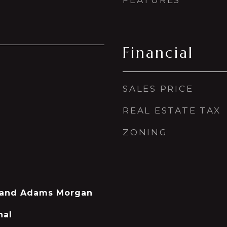
FEATURES
Financial
SALES PRICE
REAL ESTATE TAX
ZONING
 and Adams Morgan
nal