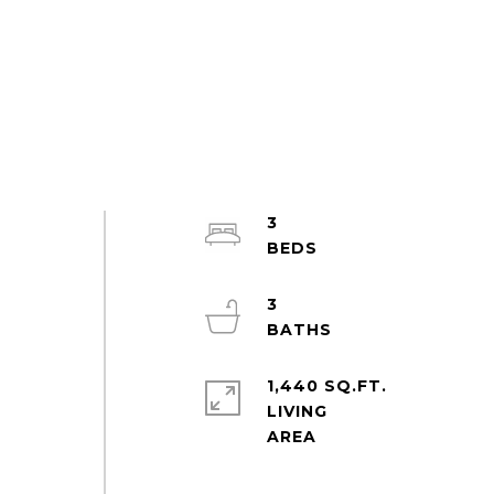
3
3
1,440 SQ.FT.
LIVING