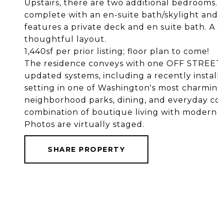
Upstairs, there are two additional bedrooms.
complete with an en-suite bath/skylight an
features a private deck and en suite bath. A
thoughtful layout.
1,440sf per prior listing; floor plan to come!
The residence conveys with one OFF STREE
updated systems, including a recently install
setting in one of Washington's most charm
neighborhood parks, dining, and everyday c
combination of boutique living with modern 
Photos are virtually staged.
SHARE PROPERTY