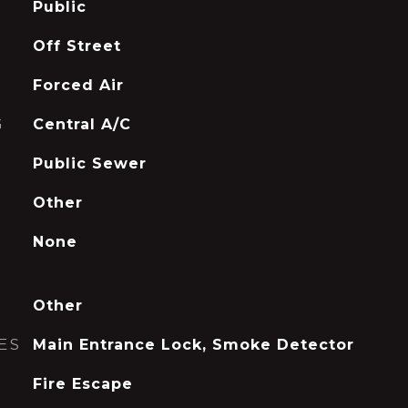
Public
Off Street
Forced Air
G
Central A/C
Public Sewer
Other
None
Other
ES
Main Entrance Lock, Smoke Detector
Fire Escape