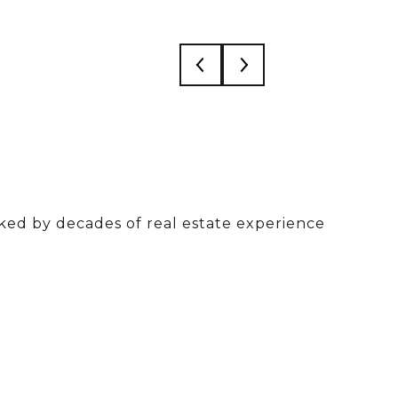
acked by decades of real estate experience
ased on 50+ combined years in real estate and