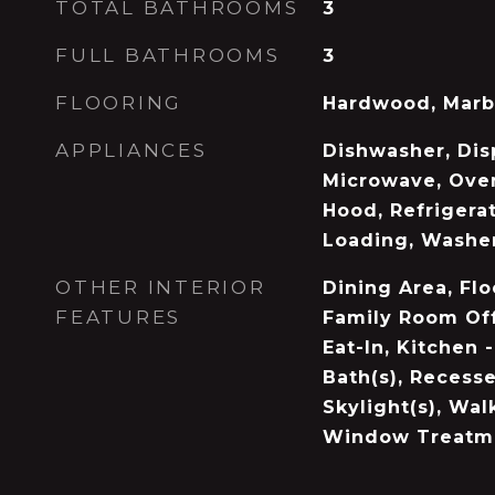
TOTAL BATHROOMS
3
FULL BATHROOMS
3
FLOORING
Hardwood, Marb
APPLIANCES
Dishwasher, Disp
Microwave, Ove
Hood, Refrigerat
Loading, Washe
OTHER INTERIOR
Dining Area, Flo
FEATURES
Family Room Off
Eat-In, Kitchen 
Bath(s), Recesse
Skylight(s), Walk
Window Treatme