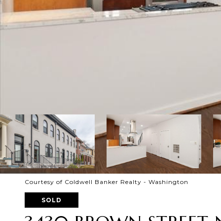
Courtesy of Coldwell Banker Realty - Washington
SOLD