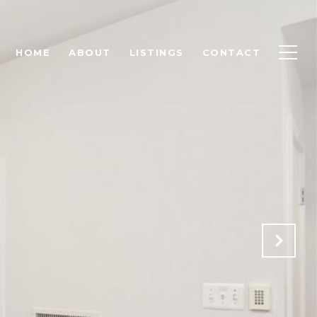
HOME
ABOUT
LISTINGS
CONTACT