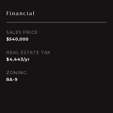
Financial
SALES PRICE
$540,000
REAL ESTATE TAX
$4,443/yr
ZONING
RA-9