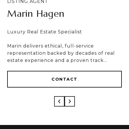
Marin Hagen
Sylvia Bergstrom
Marin delivers ethical, full-service
Marin & Sylvia deliver ethical, full-service
representation backed by decades of real
results, based on 50+ combined years in real
estate experience and a proven track
estate and over $1 Billion in career sales.
record of results.
CONTACT
CONTACT