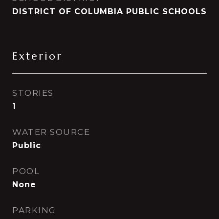
DISTRICT OF COLUMBIA PUBLIC SCHOOLS
Exterior
STORIES
1
WATER SOURCE
Public
POOL
None
PARKING