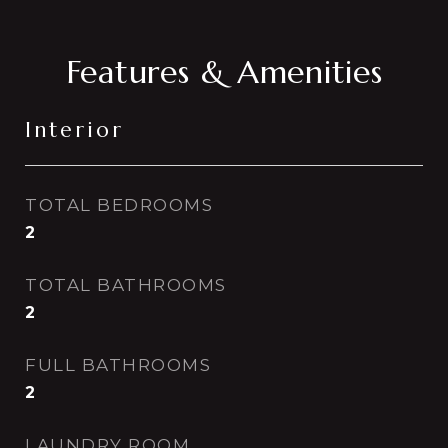
Features & Amenities
Interior
TOTAL BEDROOMS
2
TOTAL BATHROOMS
2
FULL BATHROOMS
2
LAUNDRY ROOM