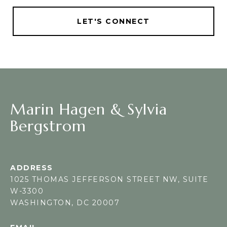
LET'S CONNECT
Marin Hagen & Sylvia
Bergstrom
ADDRESS
1025 THOMAS JEFFERSON STREET NW, SUITE
W-3300
WASHINGTON, DC 20007