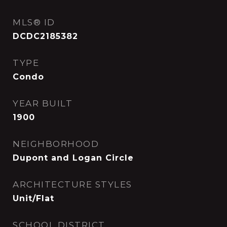
MLS® ID
DCDC2185382
TYPE
Condo
YEAR BUILT
1900
NEIGHBORHOOD
Dupont and Logan Circle
ARCHITECTURE STYLES
Unit/Flat
SCHOOL DISTRICT