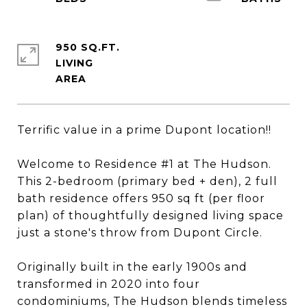
950 SQ.FT.
LIVING
Terrific value in a prime Dupont location!!
Welcome to Residence #1 at The Hudson.
This 2-bedroom (primary bed + den), 2 full
bath residence offers 950 sq ft (per floor
plan) of thoughtfully designed living space
just a stone's throw from Dupont Circle.
Originally built in the early 1900s and
transformed in 2020 into four
condominiums, The Hudson blends timeless