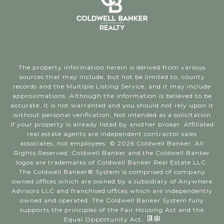
The property information herein is derived from various
sources that may include, but not be limited to, county
records and the Multiple Listing Service, and it may include
approximations. Although the information is believed to be
accurate, it is not warranted and you should not rely upon it
without personal verification. Not intended as a solicitation
if your property is already listed by another broker. Affiliated
real estate agents are independent contractor sales
associates, not employees. ©
2026
Coldwell Banker. All
Rights Reserved. Coldwell Banker and the Coldwell Banker
logos are trademarks of Coldwell Banker Real Estate LLC.
The Coldwell Banker® System is comprised of company
owned offices which are owned by a subsidiary of Anywhere
Advisors LLC and franchised offices which are independently
owned and operated. The Coldwell Banker System fully
supports the principles of the Fair Housing Act and the
Equal Opportunity Act.