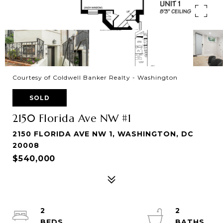
Courtesy of Coldwell Banker Realty - Washington
SOLD
2150 Florida Ave NW #1
2150 FLORIDA AVE NW 1, WASHINGTON, DC
20008
$540,000
2
2