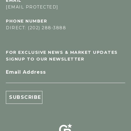
EMAIL
[EMAIL PROTECTED]
PHONE NUMBER
DIRECT: (202) 288-3888
FOR EXCLUSIVE NEWS & MARKET UPDATES
SIGNUP TO OUR NEWSLETTER
Email Address