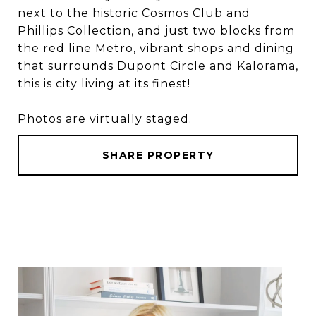
next to the historic Cosmos Club and
Phillips Collection, and just two blocks from
the red line Metro, vibrant shops and dining
that surrounds Dupont Circle and Kalorama,
this is city living at its finest!
Photos are virtually staged.
SHARE PROPERTY