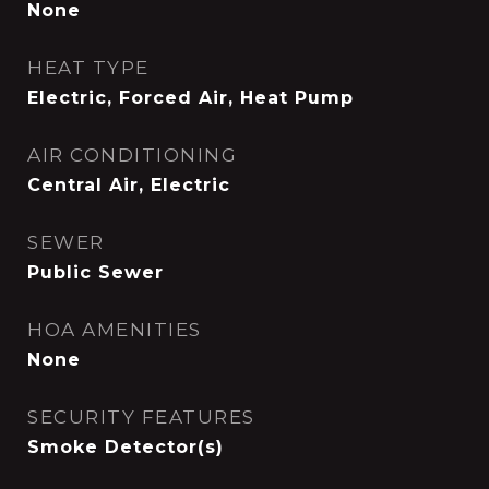
None
HEAT TYPE
Electric, Forced Air, Heat Pump
AIR CONDITIONING
Central Air, Electric
SEWER
Public Sewer
HOA AMENITIES
None
SECURITY FEATURES
Smoke Detector(s)