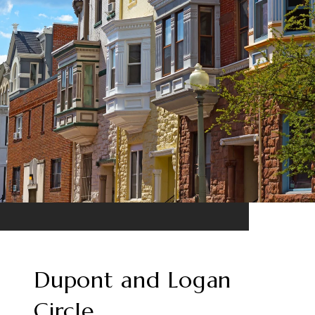
Dupont and Logan
Circle