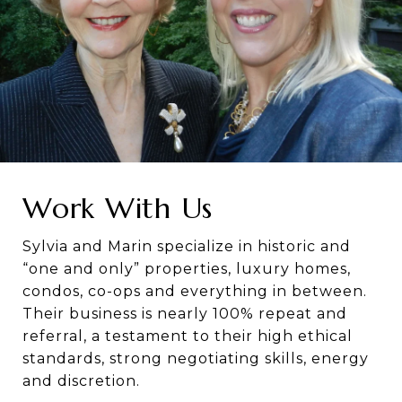
Work With Us
Sylvia and Marin specialize in historic and
“one and only” properties, luxury homes,
condos, co-ops and everything in between.
Their business is nearly 100% repeat and
referral, a testament to their high ethical
standards, strong negotiating skills, energy
and discretion.