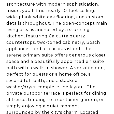
architecture with modern sophistication.
Inside, you'll find nearly 10-foot ceilings,
wide-plank white oak flooring, and custom
details throughout. The open-concept main
living area is anchored by a stunning
kitchen, featuring Calcutta quartz
countertops, two-toned cabinetry, Bosch
appliances, and a spacious island. The
serene primary suite offers generous closet
space and a beautifully appointed en suite
bath with a walk-in shower. A versatile den,
perfect for guests or a home office, a
second full bath, and a stacked
washer/dryer complete the layout. The
private outdoor terrace is perfect for dining
al fresco, tending to a container garden, or
simply enjoying a quiet moment
surrounded by the city's charm. Located