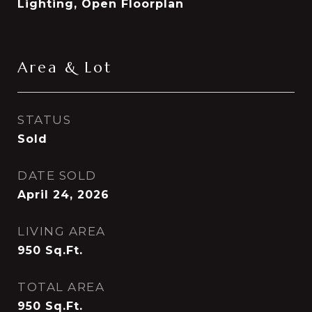
Lighting, Open Floorplan
Area & Lot
STATUS
Sold
DATE SOLD
April 24, 2026
LIVING AREA
950
Sq.Ft.
TOTAL AREA
950
Sq.Ft.