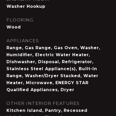
Washer Hookup
FLOORING
Wood
APPLIANCES
Range, Gas Range, Gas Oven, Washer,
Humidifier, Electric Water Heater,
Dishwasher, Disposal, Refrigerator,
Stainless Steel Appliance(s), Built-In
Range, Washer/Dryer Stacked, Water
Heater, Microwave, ENERGY STAR
Qualified Appliances, Dryer
OTHER INTERIOR FEATURES
Kitchen Island, Pantry, Recessed