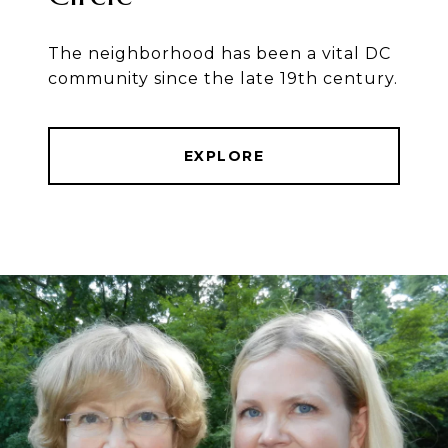
The neighborhood has been a vital DC
community since the late 19th century.
EXPLORE