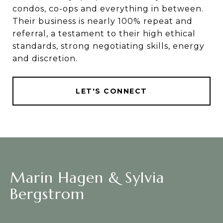
condos, co-ops and everything in between.
Their business is nearly 100% repeat and
referral, a testament to their high ethical
standards, strong negotiating skills, energy
and discretion.
LET'S CONNECT
Marin Hagen & Sylvia
Bergstrom