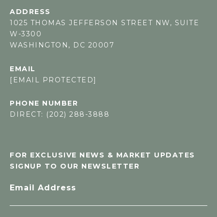
ADDRESS
1025 THOMAS JEFFERSON STREET NW, SUITE
W-3300
WASHINGTON, DC 20007
EMAIL
[EMAIL PROTECTED]
PHONE NUMBER
DIRECT: (202) 288-3888
FOR EXCLUSIVE NEWS & MARKET UPDATES
SIGNUP TO OUR NEWSLETTER
Email Address