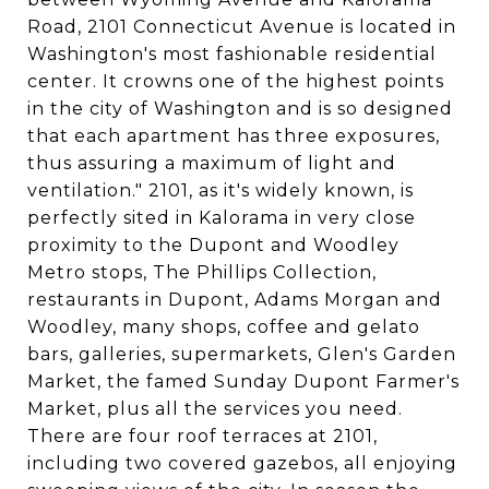
Road, 2101 Connecticut Avenue is located in
Washington's most fashionable residential
center. It crowns one of the highest points
in the city of Washington and is so designed
that each apartment has three exposures,
thus assuring a maximum of light and
ventilation." 2101, as it's widely known, is
perfectly sited in Kalorama in very close
proximity to the Dupont and Woodley
Metro stops, The Phillips Collection,
restaurants in Dupont, Adams Morgan and
Woodley, many shops, coffee and gelato
bars, galleries, supermarkets, Glen's Garden
Market, the famed Sunday Dupont Farmer's
Market, plus all the services you need.
There are four roof terraces at 2101,
including two covered gazebos, all enjoying