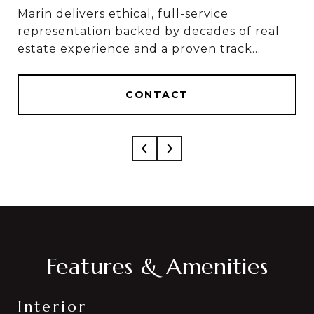
Marin delivers ethical, full-service
Marin & Sylvia deliver ethical, full-service
representation backed by decades of real
results, based on 50+ combined years in real
estate experience and a proven track
estate and over $1 Billion in career sales.
record of results.
CONTACT
CONTACT
Features & Amenities
Interior