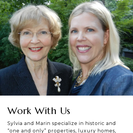
Work With Us
Sylvia and Marin specialize in historic and
“one and only” properties, luxury homes,