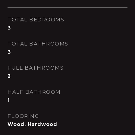
TOTAL BEDROOMS
3
TOTAL BATHROOMS
3
FULL BATHROOMS
2
HALF BATHROOM
1
FLOORING
Wood, Hardwood