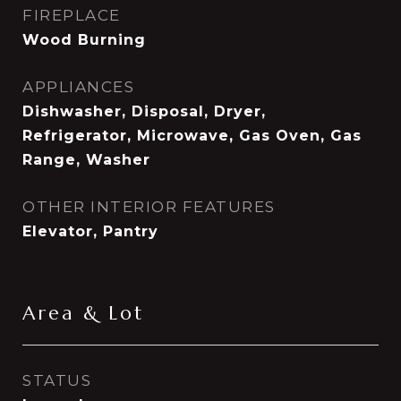
FIREPLACE
Wood Burning
APPLIANCES
Dishwasher, Disposal, Dryer,
Refrigerator, Microwave, Gas Oven, Gas
Range, Washer
OTHER INTERIOR FEATURES
Elevator, Pantry
Area & Lot
STATUS