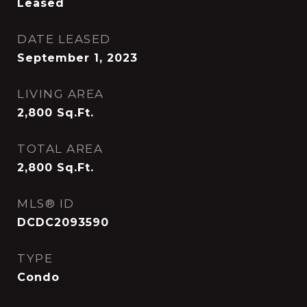
Leased
DATE LEASED
September 1, 2023
LIVING AREA
2,800
Sq.Ft.
TOTAL AREA
2,800
Sq.Ft.
MLS® ID
DCDC2093590
TYPE
Condo