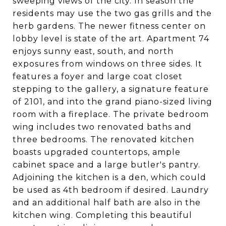
sweeping views of the city. In season the
residents may use the two gas grills and the
herb gardens. The newer fitness center on
lobby level is state of the art. Apartment 74
enjoys sunny east, south, and north
exposures from windows on three sides. It
features a foyer and large coat closet
stepping to the gallery, a signature feature
of 2101, and into the grand piano-sized living
room with a fireplace. The private bedroom
wing includes two renovated baths and
three bedrooms. The renovated kitchen
boasts upgraded countertops, ample
cabinet space and a large butler's pantry.
Adjoining the kitchen is a den, which could
be used as 4th bedroom if desired. Laundry
and an additional half bath are also in the
kitchen wing. Completing this beautiful