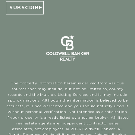
The property information herein is derived from various
sources that may include, but not be limited to, county
records and the Multiple Listing Service, and it may include
approximations. Although the information is believed to be
accurate, it is not warranted and you should not rely upon it
without personal verification. Not intended as a solicitation
if your property is already listed by another broker. Affiliated
real estate agents are independent contractor sales
associates, not employees. ©
2026
Coldwell Banker. All
Rights Reserved. Coldwell Banker and the Coldwell Banker