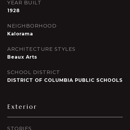
YEAR BUILT
1928
NEIGHBORHOOD
Kalorama
ARCHITECTURE STYLES
Beaux Arts
SCHOOL DISTRICT
DISTRICT OF COLUMBIA PUBLIC SCHOOLS
Exterior
STORIES