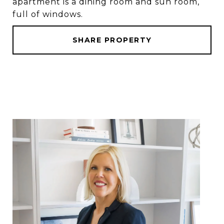
apartment is a dining room and sun room,
full of windows.
SHARE PROPERTY