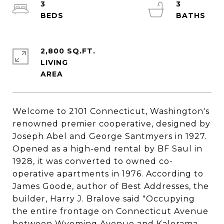
3
3
2,800 SQ.FT.
LIVING
Welcome to 2101 Connecticut, Washington's
renowned premier cooperative, designed by
Joseph Abel and George Santmyers in 1927.
Opened as a high-end rental by BF Saul in
1928, it was converted to owned co-
operative apartments in 1976. According to
James Goode, author of Best Addresses, the
builder, Harry J. Bralove said "Occupying
the entire frontage on Connecticut Avenue
between Wyoming Avenue and Kalorama