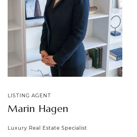
Marin Hagen
Sylvia Bergstrom