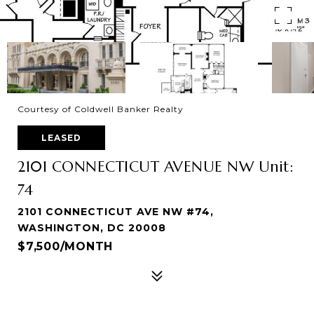
Courtesy of Coldwell Banker Realty
LEASED
2101 CONNECTICUT AVENUE NW Unit:
74
2101 CONNECTICUT AVE NW #74,
WASHINGTON, DC 20008
$7,500/MONTH