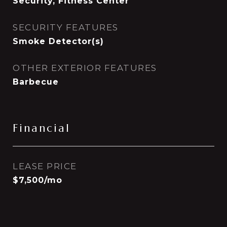
Security, Fitness Center
SECURITY FEATURES
Smoke Detector(s)
OTHER EXTERIOR FEATURES
Barbecue
Financial
LEASE PRICE
$7,500/mo