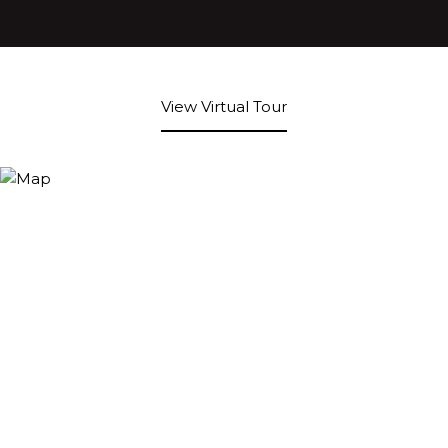
View Virtual Tour