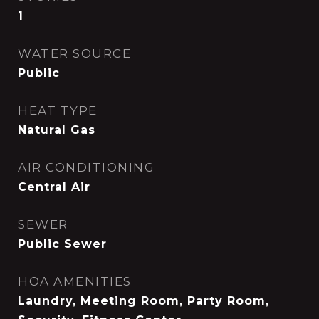
1
WATER SOURCE
Public
HEAT TYPE
Natural Gas
AIR CONDITIONING
Central Air
SEWER
Public Sewer
HOA AMENITIES
Laundry, Meeting Room, Party Room,