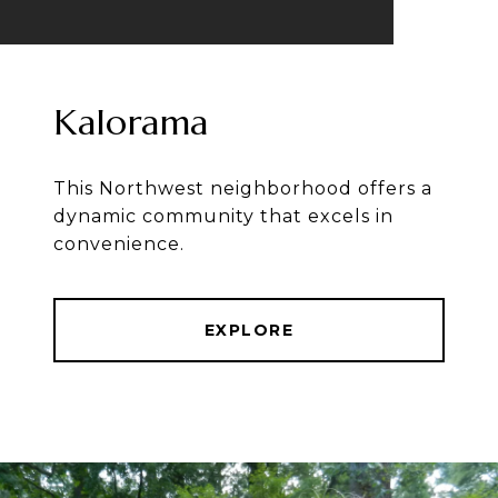
Kalorama
This Northwest neighborhood offers a
dynamic community that excels in
convenience.
EXPLORE