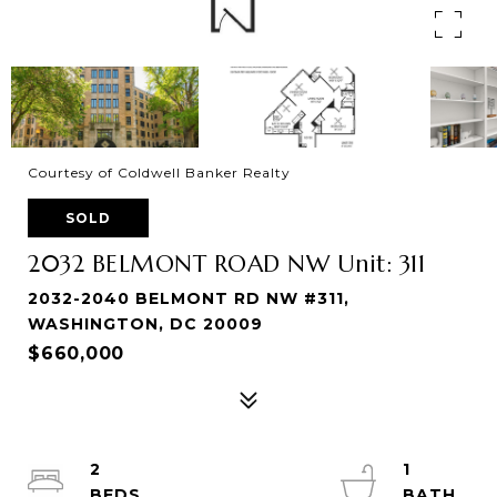
Courtesy of Coldwell Banker Realty
SOLD
2032 BELMONT ROAD NW Unit: 311
2032-2040 BELMONT RD NW #311,
WASHINGTON, DC 20009
$660,000
2
1