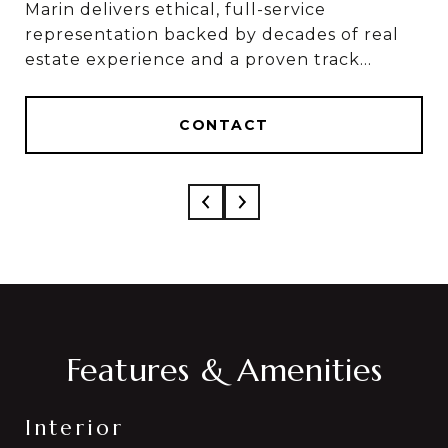
Marin delivers ethical, full-service
Marin & Sylvia deliver ethical, full-service
representation backed by decades of real
results, based on 50+ combined years in real
estate experience and a proven track
estate and over $1 Billion in career sales.
record of results.
CONTACT
CONTACT
Features & Amenities
Interior