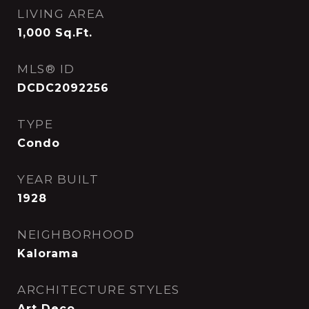
LIVING AREA
1,000
Sq.Ft.
MLS® ID
DCDC2092256
TYPE
Condo
YEAR BUILT
1928
NEIGHBORHOOD
Kalorama
ARCHITECTURE STYLES
Art Deco