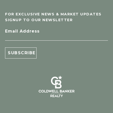
FOR EXCLUSIVE NEWS & MARKET UPDATES
SIGNUP TO OUR NEWSLETTER
Email Address