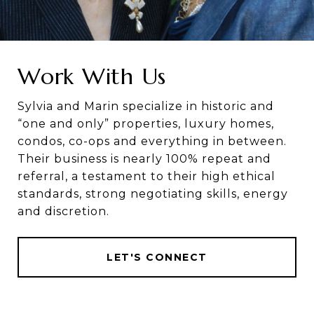
Work With Us
Sylvia and Marin specialize in historic and
“one and only” properties, luxury homes,
condos, co-ops and everything in between.
Their business is nearly 100% repeat and
referral, a testament to their high ethical
standards, strong negotiating skills, energy
and discretion.
LET'S CONNECT