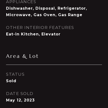
APPLIANCES
Dishwasher, Disposal, Refrigerator,
Microwave, Gas Oven, Gas Range
OTHER INTERIOR FEATURES
Eat-in Kitchen, Elevator
Area & Lot
STATUS
Sold
DATE SOLD
May 12, 2023