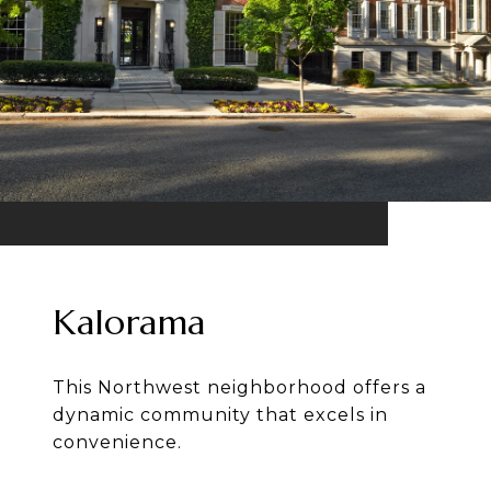
Kalorama
This Northwest neighborhood offers a
dynamic community that excels in
convenience.