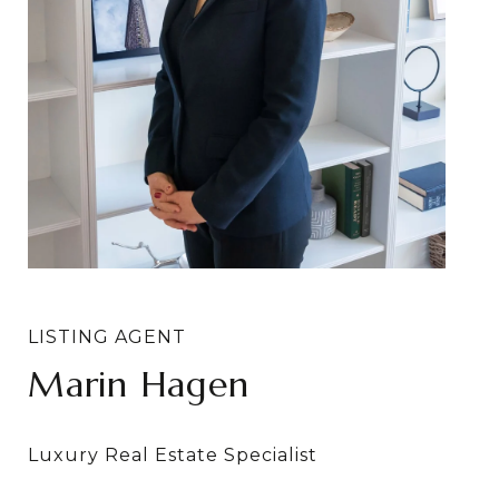
Marin Hagen
Sylvia Bergstrom