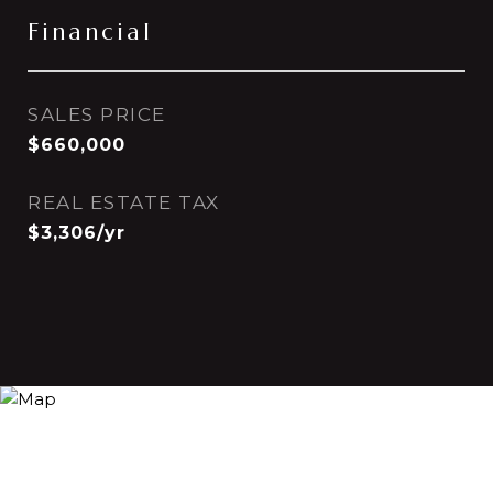
Financial
SALES PRICE
$660,000
REAL ESTATE TAX
$3,306/yr