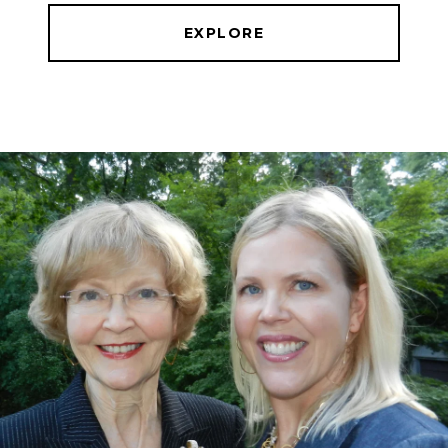
EXPLORE