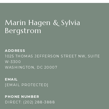
Marin Hagen & Sylvia
Bergstrom
ADDRESS
1025 THOMAS JEFFERSON STREET NW, SUITE
W-3300
WASHINGTON, DC 20007
EMAIL
[EMAIL PROTECTED]
PHONE NUMBER
DIRECT: (202) 288-3888