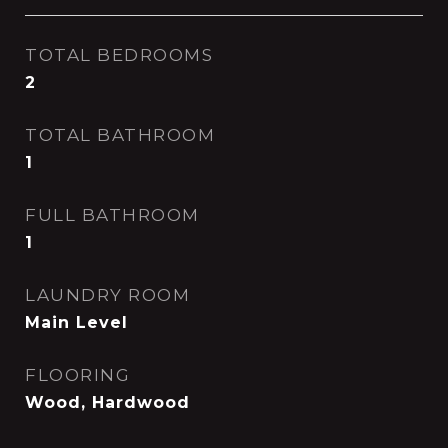
TOTAL BEDROOMS
2
TOTAL BATHROOM
1
FULL BATHROOM
1
LAUNDRY ROOM
Main Level
FLOORING
Wood, Hardwood