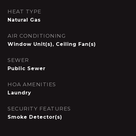
HEAT TYPE
Natural Gas
AIR CONDITIONING
Window Unit(s), Ceiling Fan(s)
SEWER
Public Sewer
HOA AMENITIES
Laundry
SECURITY FEATURES
Smoke Detector(s)