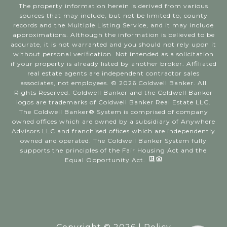
The property information herein is derived from various
sources that may include, but not be limited to, county
records and the Multiple Listing Service, and it may include
approximations. Although the information is believed to be
accurate, it is not warranted and you should not rely upon it
without personal verification. Not intended as a solicitation
if your property is already listed by another broker. Affiliated
real estate agents are independent contractor sales
associates, not employees. ©
2026
Coldwell Banker. All
Rights Reserved. Coldwell Banker and the Coldwell Banker
logos are trademarks of Coldwell Banker Real Estate LLC.
The Coldwell Banker® System is comprised of company
owned offices which are owned by a subsidiary of Anywhere
Advisors LLC and franchised offices which are independently
owned and operated. The Coldwell Banker System fully
supports the principles of the Fair Housing Act and the
Equal Opportunity Act.