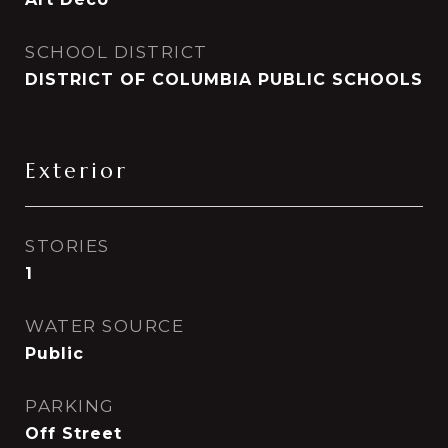
SCHOOL DISTRICT
DISTRICT OF COLUMBIA PUBLIC SCHOOLS
Exterior
STORIES
1
WATER SOURCE
Public
PARKING
Off Street