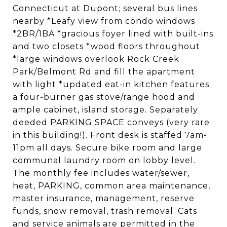
Connecticut at Dupont; several bus lines
nearby *Leafy view from condo windows
*2BR/1BA *gracious foyer lined with built-ins
and two closets *wood floors throughout
*large windows overlook Rock Creek
Park/Belmont Rd and fill the apartment
with light *updated eat-in kitchen features
a four-burner gas stove/range hood and
ample cabinet, island storage. Separately
deeded PARKING SPACE conveys (very rare
in this building!). Front desk is staffed 7am-
11pm all days. Secure bike room and large
communal laundry room on lobby level.
The monthly fee includes water/sewer,
heat, PARKING, common area maintenance,
master insurance, management, reserve
funds, snow removal, trash removal. Cats
and service animals are permitted in the