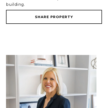
building.
SHARE PROPERTY