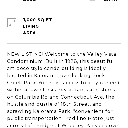
1,000 SQ.FT.
LIVING
NEW LISTING! Welcome to the Valley Vista
Condominium! Built in 1928, this beautiful
art-deco style condo building is ideally
located in Kalorama, overlooking Rock
Creek Park. You have access to all you need
within a few blocks: restaurants and shops
on Columbia Rd and Connecticut Ave, the
hustle and bustle of 18th Street, and
sprawling Kalorama Park. *convenient for
public transportation - red line Metro just
across Taft Bridge at Woodley Park or down