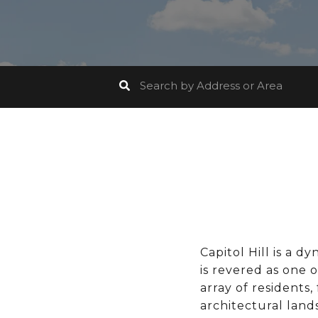
Capitol Hill is a 
is revered as one o
array of residents,
architectural lands