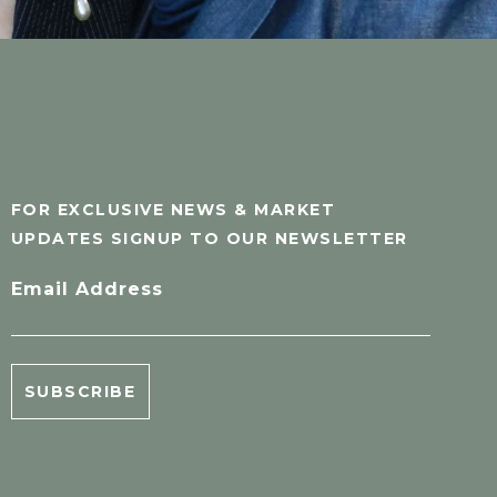
FOR EXCLUSIVE NEWS & MARKET
UPDATES SIGNUP TO OUR NEWSLETTER
Email Address