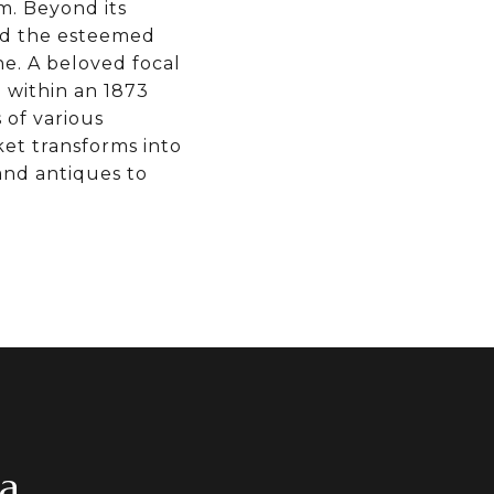
m. Beyond its
and the esteemed
ne. A beloved focal
d within an 1873
 of various
et transforms into
 and antiques to
ea