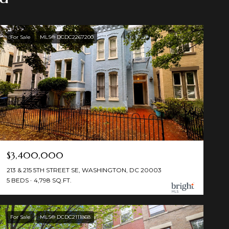
For Sale
MLS® DCDC2267200
$3,400,000
213 & 215 5TH STREET SE, WASHINGTON, DC 20003
5 BEDS
4,798 SQ.FT.
For Sale
MLS® DCDC2111868