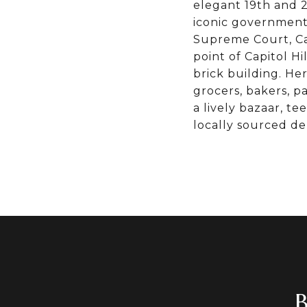
elegant 19th and 
iconic government 
Supreme Court, Cap
point of Capitol Hi
brick building. Her
grocers, bakers, 
a lively bazaar, t
locally sourced de
B