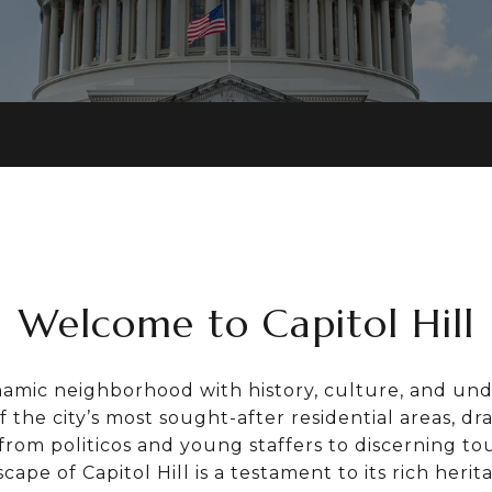
Welcome to Capitol Hill
dynamic neighborhood with history, culture, and und
f the city’s most sought-after residential areas, dr
 from politicos and young staffers to discerning tou
cape of Capitol Hill is a testament to its rich heri