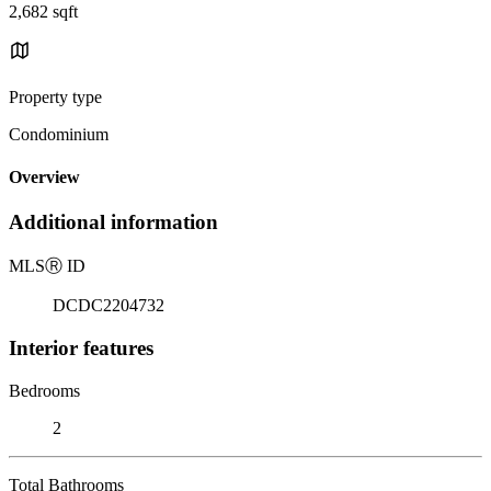
2,682 sqft
Property type
Condominium
Overview
Additional information
MLS
Ⓡ
ID
DCDC2204732
Interior features
Bedrooms
2
Total Bathrooms