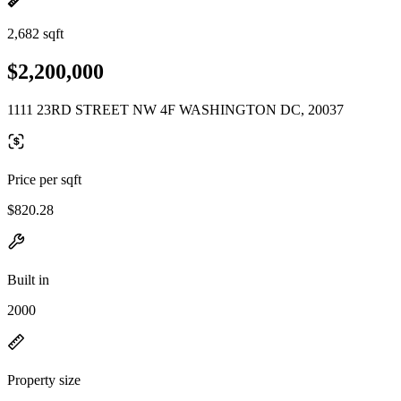
2,682 sqft
$2,200,000
1111 23RD STREET NW 4F WASHINGTON DC, 20037
Price per sqft
$820.28
Built in
2000
Property size