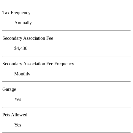
Tax Frequency
Annually
Secondary Association Fee
$4,436
Secondary Association Fee Frequency
Monthly
Garage
Yes
Pets Allowed
Yes