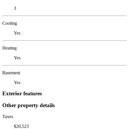
3
Cooling
Yes
Heating
Yes
Basement
Yes
Exterior features
Other property details
Taxes
$20,523