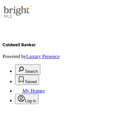
Coldwell Banker
Powered by
Luxury Presence
Search
Saved
My Homes
Log in