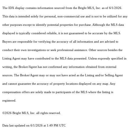
The IDX display contains information sourced from the Bright MLS, Inc. as of 6/1/2026.
This data is intended solely for personal, non-commercial use and is not to be utilized for any
other purposes except to identify potential properties for purchase. Although the MLS data
displayed is typically considered reliable, it is not guaranteed to be accurate by the MLS.
Buyers are responsible for verifying the accuracy of all information and are advised to
conduct their own investigations or seek professional assistance. Other sources besides the
Listing Agent may have contributed to the MLS data presented. Unless expressly specified in
writing, the Broker/Agent has not confirmed any information obtained from external
sources. The Broker/Agent may or may not have acted as the Listing and/or Selling Agent
and cannot guarantee the accuracy of property locations displayed on any map. Any
compensation offers are solely made to participants of the MLS where the listing is
registered.
©2026 Bright MLS, Inc. all rights reserved.
Data last updated on 6/1/2026 at 1:49 PM UTC