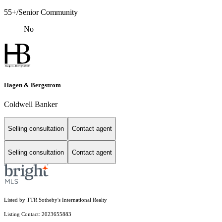
55+/Senior Community
No
Hagen & Bergstrom
Coldwell Banker
Selling consultation
Contact agent
Selling consultation
Contact agent
Listed by TTR Sotheby's International Realty
Listing Contact: 2023655883