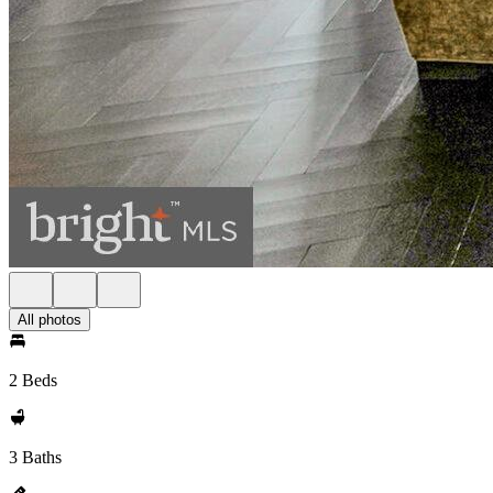
All photos
2 Beds
3 Baths