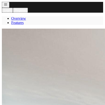
Open navigation
Login
Register
Overview
Features